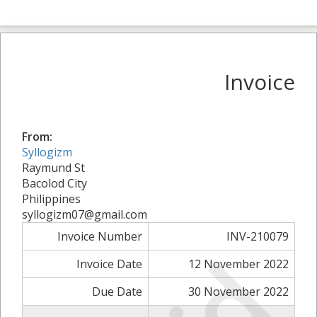
Invoice
From:
Syllogizm
Raymund St
Bacolod City
Philippines
syllogizm07@gmail.com
Invoice Number
INV-210079
Invoice Date
12 November 2022
Due Date
30 November 2022