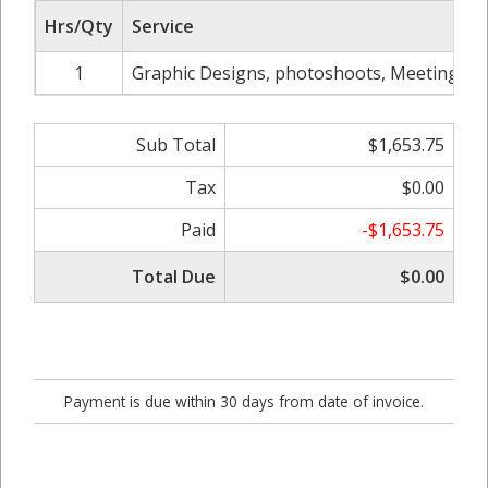
Hrs/Qty
Service
1
Graphic Designs, photoshoots, Meetings, we
Sub Total
$1,653.75
Tax
$0.00
Paid
-$1,653.75
Total Due
$0.00
Payment is due within 30 days from date of invoice.