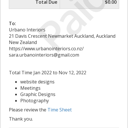
Paid
Total Due
$0.00
To:
Urbano Interiors
21 Davis Crescent Newmarket Auckland, Auckland
New Zealand
https://www.urbanointeriors.co.nz/
sara.urbanointeriors@gmail.com
Total Time Jan 2022 to Nov 12, 2022
website designs
Meetings
Graphic Designs
Photography
Please review the
Time Sheet
Thank you.