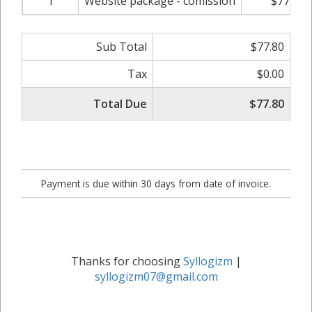
1
Website package - comission
$77.80
Sub Total
$77.80
Tax
$0.00
Total Due
$77.80
Payment is due within 30 days from date of invoice.
Thanks for choosing
Syllogizm
|
syllogizm07@gmail.com