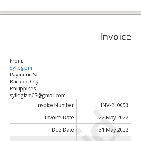
Invoice
From:
Syllogizm
Raymund St
Bacolod City
Philippines
syllogizm07@gmail.com
Invoice Number
INV-210053
Invoice Date
22 May 2022
Due Date
31 May 2022