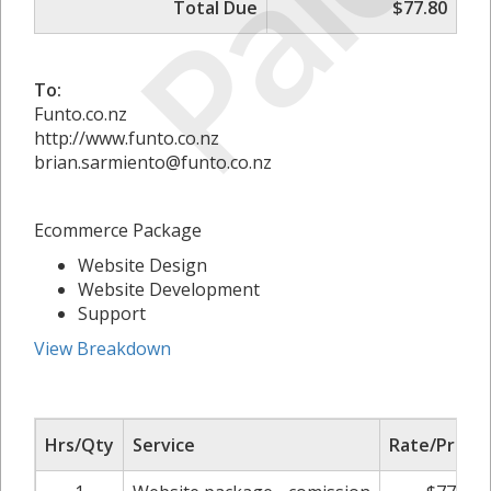
Paid
Total Due
$77.80
To:
Funto.co.nz
http://www.funto.co.nz
brian.sarmiento@funto.co.nz
Ecommerce Package
Website Design
Website Development
Support
View Breakdown
Hrs/Qty
Service
Rate/Price