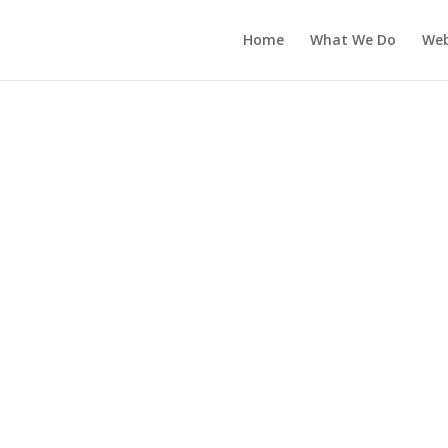
Home
What We Do
Web
uct categories
ll Website Designs
Art & Design
Business
Community & Non-Profit