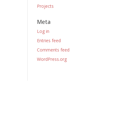
Projects
Meta
Log in
Entries feed
Comments feed
WordPress.org