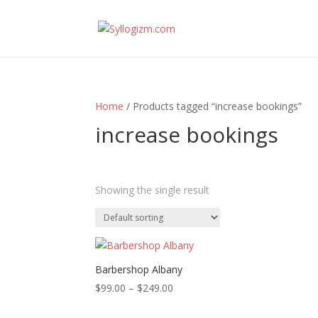
Home
/ Products tagged “increase bookings”
increase bookings
Showing the single result
Prod
A
Barbershop Albany
Price
$
99.00
–
$
249.00
range: