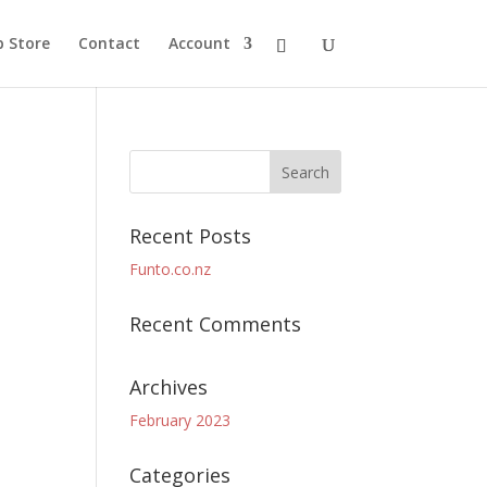
 Store
Contact
Account
Recent Posts
Funto.co.nz
Recent Comments
Archives
February 2023
Categories